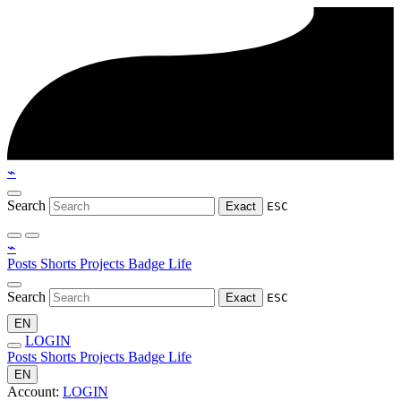
⌁
Search
Exact
ESC
⌁
Posts
Shorts
Projects
Badge
Life
Search
Exact
ESC
EN
LOGIN
Posts
Shorts
Projects
Badge
Life
EN
Account:
LOGIN