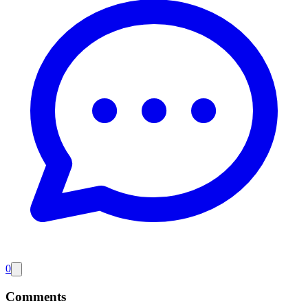
0
Comments