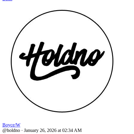
Boyce/W
@holdno
·
January 26, 2026 at 02:34 AM