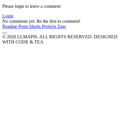
Please login to leave a comment
Login
No comments yet. Be the first to comment!
Readme
Posts
Shorts
Projects
Tags
© 2026 LLMAPIS. ALL RIGHTS RESERVED.
DESIGNED
WITH CODE & TEA