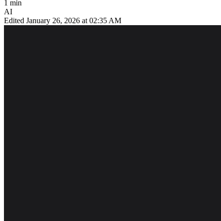
1 min
AI
Edited
January 26, 2026 at 02:35 AM