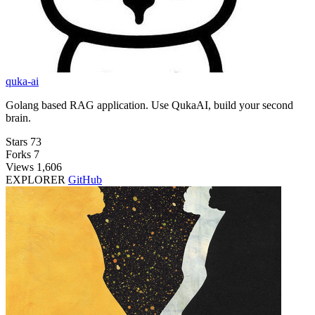
quka-ai
Golang based RAG application. Use QukaAI, build your second
brain.
Stars
73
Forks
7
Views
1,606
EXPLORER
GitHub