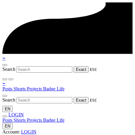
⌁
Search
Exact
ESC
⌁
Posts
Shorts
Projects
Badge
Life
Search
Exact
ESC
EN
LOGIN
Posts
Shorts
Projects
Badge
Life
EN
Account:
LOGIN