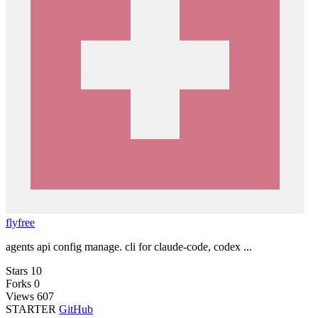
flyfree
agents api config manage. cli for claude-code, codex ...
Stars
10
Forks
0
Views
607
STARTER
GitHub