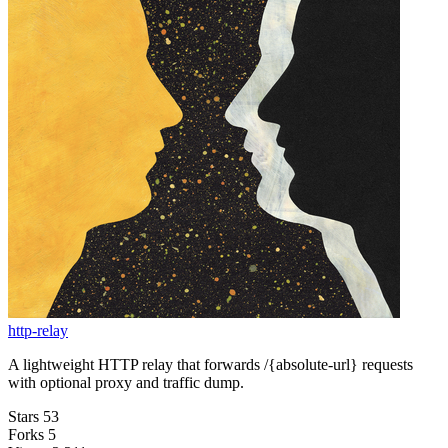
http-relay
A lightweight HTTP relay that forwards /{absolute-url} requests
with optional proxy and traffic dump.
Stars
53
Forks
5