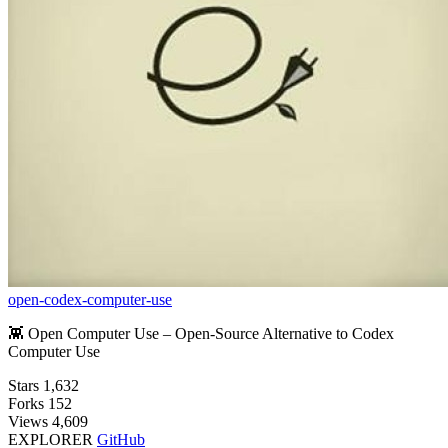
open-codex-computer-use
👾 Open Computer Use – Open-Source Alternative to Codex
Computer Use
Stars
1,632
Forks
152
Views
4,609
EXPLORER
GitHub