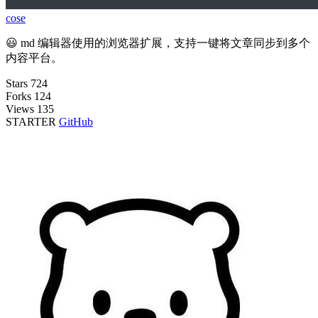
cose
😃 md 编辑器使用的浏览器扩展，支持一键将文章同步到多个
内容平台。
Stars
724
Forks
124
Views
135
STARTER
GitHub