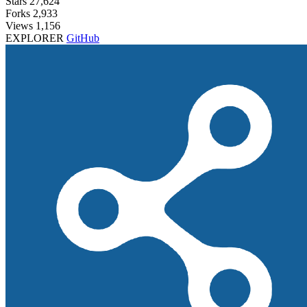
Stars
27,624
Forks
2,933
Views
1,156
EXPLORER
GitHub