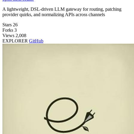
A lightweight, DSL-driven LLM gateway for routing, patching
provider quirks, and normalizing APIs across channels
Stars
26
Forks
3
Views
2,008
EXPLORER
GitHub