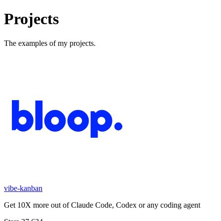
Projects
The examples of my projects.
vibe-kanban
Get 10X more out of Claude Code, Codex or any coding agent