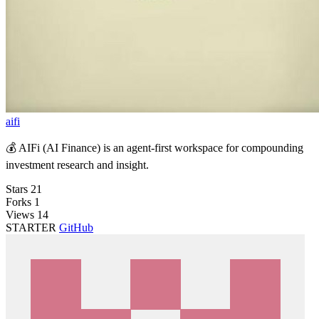
aifi
💰 AIFi (AI Finance) is an agent-first workspace for compounding
investment research and insight.
Stars
21
Forks
1
Views
14
STARTER
GitHub