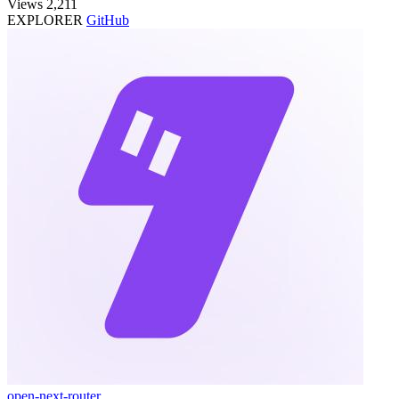
Views
2,211
EXPLORER
GitHub
open-next-router