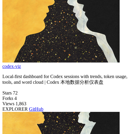
codex-viz
Local-first dashboard for Codex sessions with trends, token usage,
tools, and word cloud | Codex 本地数据分析仪表盘
Stars
72
Forks
4
Views
1,863
EXPLORER
GitHub