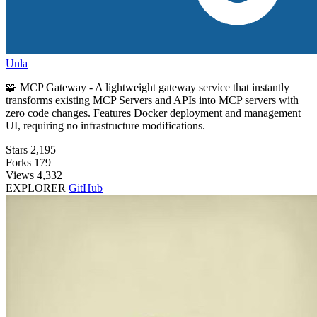
Unla
🧩 MCP Gateway - A lightweight gateway service that instantly
transforms existing MCP Servers and APIs into MCP servers with
zero code changes. Features Docker deployment and management
UI, requiring no infrastructure modifications.
Stars
2,195
Forks
179
Views
4,332
EXPLORER
GitHub