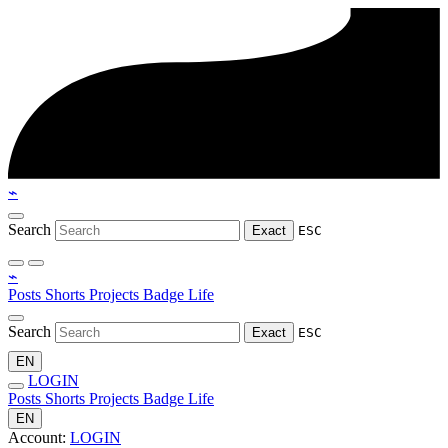
⌁
Search
Exact
ESC
⌁
Posts
Shorts
Projects
Badge
Life
Search
Exact
ESC
EN
LOGIN
Posts
Shorts
Projects
Badge
Life
EN
Account:
LOGIN