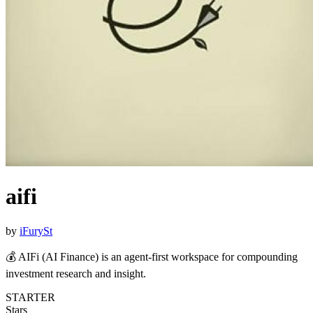
aifi
by
iFurySt
💰 AIFi (AI Finance) is an agent-first workspace for compounding
investment research and insight.
STARTER
Stars