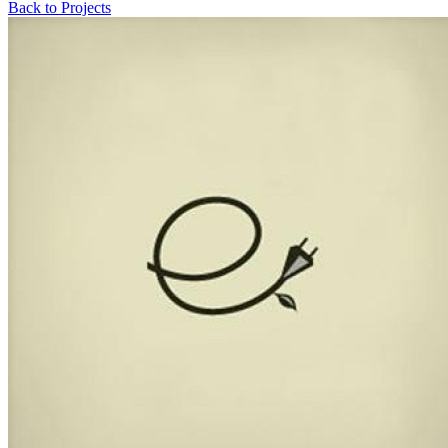
Back to Projects