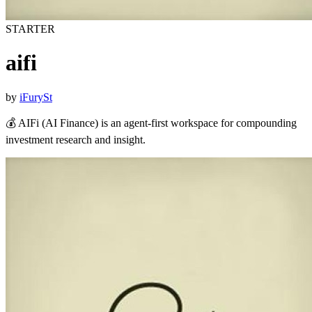
STARTER
aifi
by
iFurySt
💰 AIFi (AI Finance) is an agent-first workspace for compounding
investment research and insight.