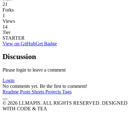
21
Forks
1
Views
14
Tier
STARTER
View on GitHub
Get Badge
Discussion
Please login to leave a comment
Login
No comments yet. Be the first to comment!
Readme
Posts
Shorts
Projects
Tags
© 2026 LLMAPIS. ALL RIGHTS RESERVED.
DESIGNED
WITH CODE & TEA