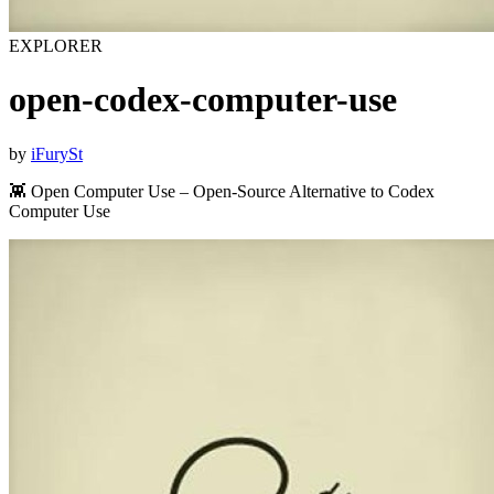
EXPLORER
open-codex-computer-use
by
iFurySt
👾 Open Computer Use – Open-Source Alternative to Codex
Computer Use