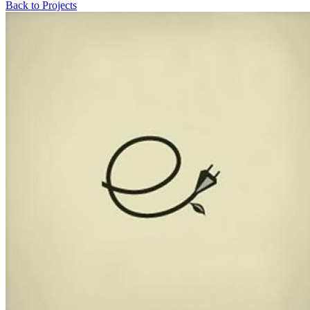
Back to Projects