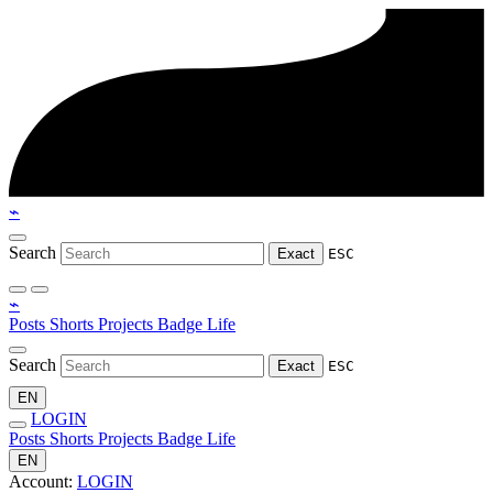
⌁
Search
Exact
ESC
⌁
Posts
Shorts
Projects
Badge
Life
Search
Exact
ESC
EN
LOGIN
Posts
Shorts
Projects
Badge
Life
EN
Account:
LOGIN