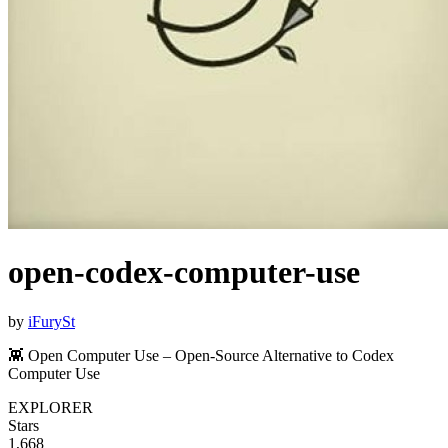
open-codex-computer-use
by
iFurySt
👾 Open Computer Use – Open-Source Alternative to Codex
Computer Use
EXPLORER
Stars
1,668