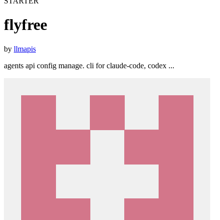
STARTER
flyfree
by
llmapis
agents api config manage. cli for claude-code, codex ...