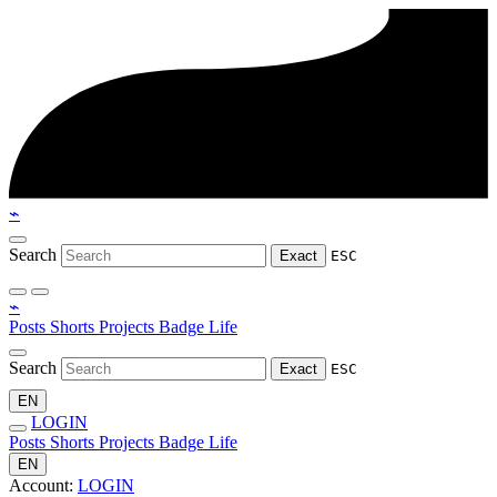
⌁
Search
Exact
ESC
⌁
Posts
Shorts
Projects
Badge
Life
Search
Exact
ESC
EN
LOGIN
Posts
Shorts
Projects
Badge
Life
EN
Account:
LOGIN