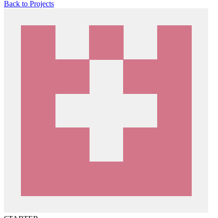
Back to Projects