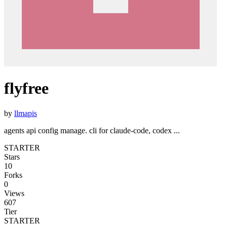
flyfree
by
llmapis
agents api config manage. cli for claude-code, codex ...
STARTER
Stars
10
Forks
0
Views
607
Tier
STARTER