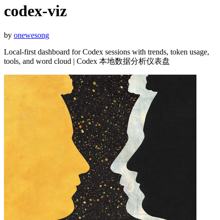
codex-viz
by
onewesong
Local-first dashboard for Codex sessions with trends, token usage,
tools, and word cloud | Codex 本地数据分析仪表盘