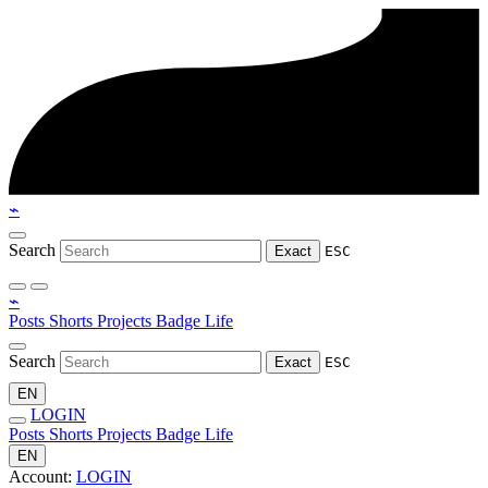
⌁
Search
Exact
ESC
⌁
Posts
Shorts
Projects
Badge
Life
Search
Exact
ESC
EN
LOGIN
Posts
Shorts
Projects
Badge
Life
EN
Account:
LOGIN