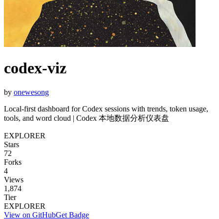
codex-viz
by
onewesong
Local-first dashboard for Codex sessions with trends, token usage,
tools, and word cloud | Codex 本地数据分析仪表盘
EXPLORER
Stars
72
Forks
4
Views
1,874
Tier
EXPLORER
View on GitHub
Get Badge