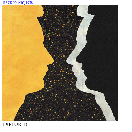
Back to Projects
EXPLORER