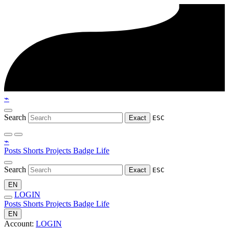
⌁
Search
Exact
ESC
⌁
Posts
Shorts
Projects
Badge
Life
Search
Exact
ESC
EN
LOGIN
Posts
Shorts
Projects
Badge
Life
EN
Account:
LOGIN