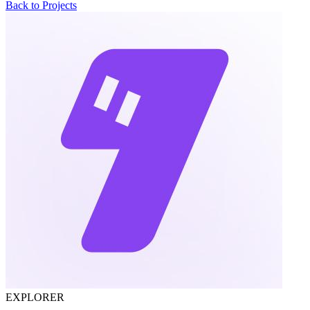
Back to Projects
EXPLORER