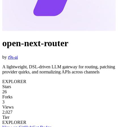
open-next-router
by
r9s-ai
A lightweight, DSL-driven LLM gateway for routing, patching
provider quirks, and normalizing APIs across channels
EXPLORER
Stars
26
Forks
3
Views
2,027
Tier
EXPLORER