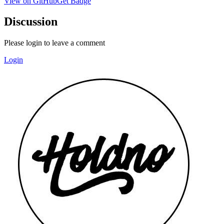
View on GitHub
Get Badge
Discussion
Please login to leave a comment
Login