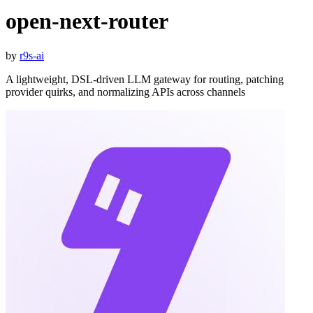
open-next-router
by
r9s-ai
A lightweight, DSL-driven LLM gateway for routing, patching
provider quirks, and normalizing APIs across channels