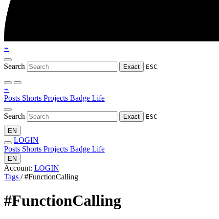
⌁
Search
Exact
ESC
⌁
Posts
Shorts
Projects
Badge
Life
Search
Exact
ESC
EN
LOGIN
Posts
Shorts
Projects
Badge
Life
EN
Account:
LOGIN
Tags
/
#FunctionCalling
#FunctionCalling