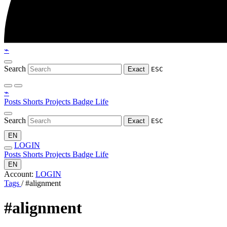
⌁
Search
Exact
ESC
⌁
Posts
Shorts
Projects
Badge
Life
Search
Exact
ESC
EN
LOGIN
Posts
Shorts
Projects
Badge
Life
EN
Account:
LOGIN
Tags
/
#alignment
#alignment