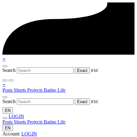
⌁
Search
Exact
ESC
⌁
Posts
Shorts
Projects
Badge
Life
Search
Exact
ESC
EN
LOGIN
Posts
Shorts
Projects
Badge
Life
EN
Account:
LOGIN