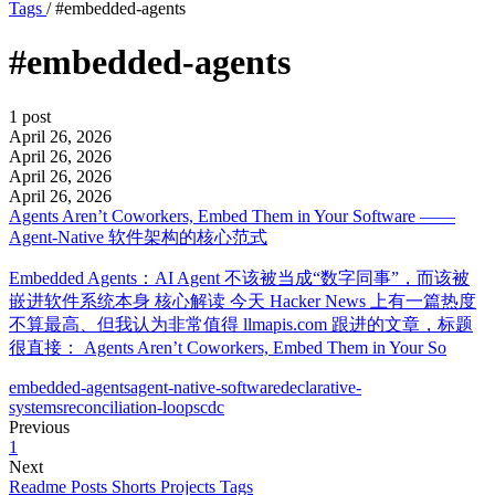
Tags
/
#embedded-agents
#embedded-agents
1 post
April 26, 2026
April 26, 2026
April 26, 2026
April 26, 2026
Agents Aren’t Coworkers, Embed Them in Your Software ——
Agent-Native 软件架构的核心范式
Embedded Agents：AI Agent 不该被当成“数字同事”，而该被
嵌进软件系统本身 核心解读 今天 Hacker News 上有一篇热度
不算最高、但我认为非常值得 llmapis.com 跟进的文章，标题
很直接： Agents Aren’t Coworkers, Embed Them in Your So
embedded-agents
agent-native-software
declarative-
systems
reconciliation-loops
cdc
Previous
1
Next
Readme
Posts
Shorts
Projects
Tags