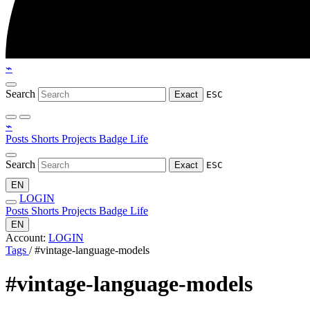
⌁
Search
Exact
ESC
⌁
Posts
Shorts
Projects
Badge
Life
Search
Exact
ESC
EN
LOGIN
Posts
Shorts
Projects
Badge
Life
EN
Account:
LOGIN
Tags
/
#vintage-language-models
#vintage-language-models