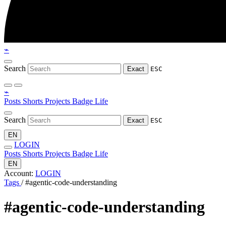
⌁
Search
Exact
ESC
⌁
Posts
Shorts
Projects
Badge
Life
Search
Exact
ESC
EN
LOGIN
Posts
Shorts
Projects
Badge
Life
EN
Account:
LOGIN
Tags
/
#agentic-code-understanding
#agentic-code-understanding