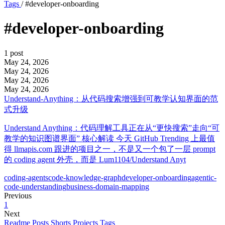
Tags
/
#developer-onboarding
#developer-onboarding
1 post
May 24, 2026
May 24, 2026
May 24, 2026
May 24, 2026
Understand-Anything：从代码搜索增强到可教学认知界面的范
式升级
Understand Anything：代码理解工具正在从“更快搜索”走向“可
教学的知识图谱界面” 核心解读 今天 GitHub Trending 上最值
得 llmapis.com 跟进的项目之一，不是又一个包了一层 prompt
的 coding agent 外壳，而是 Lum1104/Understand Anyt
coding-agents
code-knowledge-graph
developer-onboarding
agentic-
code-understanding
business-domain-mapping
Previous
1
Next
Readme
Posts
Shorts
Projects
Tags