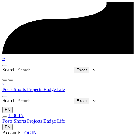
⌁
Search
Exact
ESC
⌁
Posts
Shorts
Projects
Badge
Life
Search
Exact
ESC
EN
LOGIN
Posts
Shorts
Projects
Badge
Life
EN
Account:
LOGIN