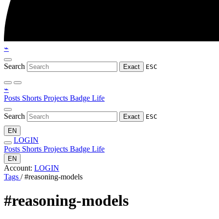
⌁
Search
Exact
ESC
⌁
Posts
Shorts
Projects
Badge
Life
Search
Exact
ESC
EN
LOGIN
Posts
Shorts
Projects
Badge
Life
EN
Account:
LOGIN
Tags
/
#reasoning-models
#reasoning-models